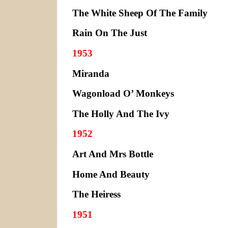
The White Sheep Of The Family
Rain On The Just
1953
Miranda
Wagonload O’ Monkeys
The Holly And The Ivy
1952
Art And Mrs Bottle
Home And Beauty
The Heiress
1951