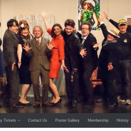
y Tickets
Contact Us
Poster Gallery
Membership
History