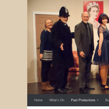
Skip to content
Home
What’s On
Past Productions
Bu