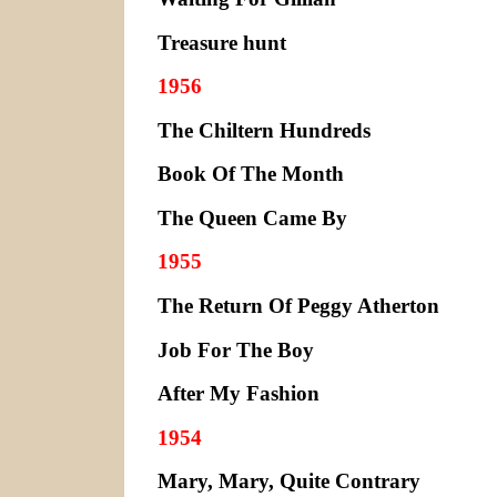
Treasure hunt
1956
The Chiltern Hundreds
Book Of The Month
The Queen Came By
1955
The Return Of Peggy Atherton
Job For The Boy
After My Fashion
1954
Mary, Mary, Quite Contrary