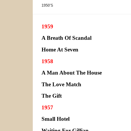
1950'S
1959
A Breath Of Scandal
Home At Seven
1958
A Man About The House
The Love Match
The Gift
1957
Small Hotel
Waiting For Gillian