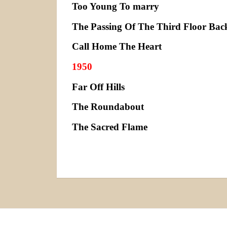
Too Young To marry
The Passing Of The Third Floor Bac
Call Home The Heart
1950
Far Off Hills
The Roundabout
The Sacred Flame