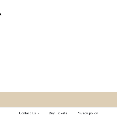
k
Contact Us
Buy Tickets
Privacy policy