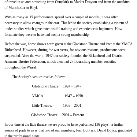
of travel in an area stretching from Ormskirk to Market Drayton and from the outskirts
of Manchester to Rhyl.
With as many as 15 performances spread over a couple of months, it was often
necessary to allow changes in the cast. This led to the society establishing a system of
under-studies which gave much useful training and experience to beginners. How
fortunate they were to have had such a strong membership.
Before the war, home shows were given at the Gladstone Theatre and later at the YMCA
Birkenhead. However, during the war years, for obvious reasons, productions were
suspended. After the war in 1947 our society founded the Birkenhead and District
Amateur Theatre Federation, which then had 27 flourishing member societies
throughout the Wirral.
The Society’s venues read as follows :
Gladstone Theatre. 1924 – 1947
YMCA. 1947 – 1958
Little Theatre. 1958 – 2001
Gladstone Theatre 2001 – Present
In our time at the little theatre we are proud to have performed 136 plays ; a further
source of pride to us is that two of our members, Jean Boht and David Boyce, graduated
to the professional stage.