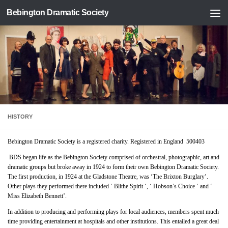
Bebington Dramatic Society
Skip to content
HISTORY
Bebington Dramatic Society is a registered charity. Registered in England 500403
BDS began life as the Bebington Society comprised of orchestral, photographic, art and
dramatic groups but broke away in 1924 to form their own Bebington Dramatic Society.
The first production, in 1924 at the Gladstone Theatre, was ‘The Brixton Burglary’.
Other plays they performed there included ‘ Blithe Spirit ‘, ‘ Hobson’s Choice ‘ and ‘
Miss Elizabeth Bennett’.
In addition to producing and performing plays for local audiences, members spent much
time providing entertainment at hospitals and other institutions. This entailed a great deal