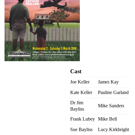
Cast
Joe Keller
James Kay
Kate Keller
Pauline Garland
Dr Jim
Mike Sanders
Bayliss
Frank Lubey
Mike Bell
Sue Bayliss
Lucy Kirkbright