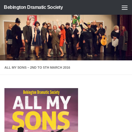
Bebington Dramatic Society
Skip to content
ALL MY SONS – 2ND TO 5TH MARCH 2016