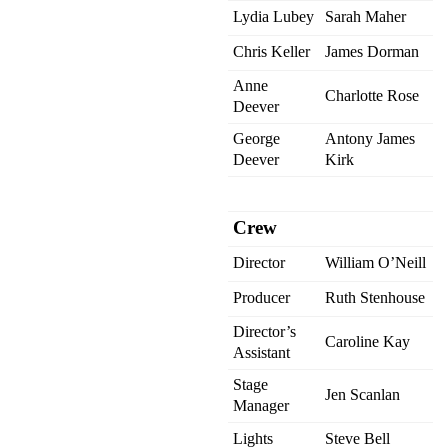
Lydia Lubey
Sarah Maher
Chris Keller
James Dorman
Anne
Charlotte Rose
Deever
George
Antony James
Deever
Kirk
Crew
Director
William O’Neill
Producer
Ruth Stenhouse
Director’s
Caroline Kay
Assistant
Stage
Jen Scanlan
Manager
Lights
Steve Bell