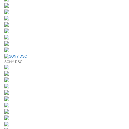
SONY DSC