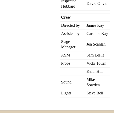
Inspector
David Oliver
Hubbard
Crew
Directed by
James Kay
Assisted by
Caroline Kay
Stage
Jen Scanlan
Manager
ASM
Sam Leslie
Props
Vicki Totten
Keith Hill
Mike
Sound
Sowden
Lights
Steve Bell