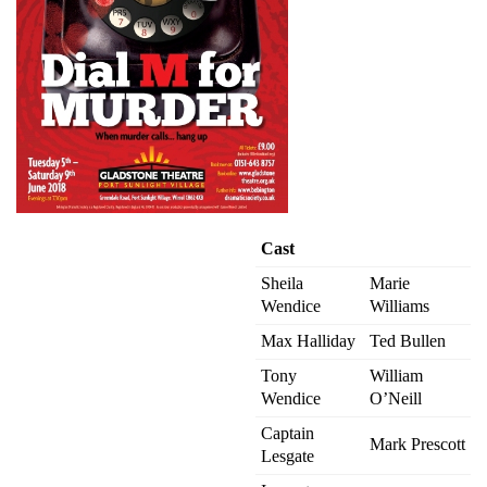
Cast
Sheila
Marie
Wendice
Williams
Max Halliday
Ted Bullen
Tony
William
Wendice
O’Neill
Captain
Mark Prescott
Lesgate