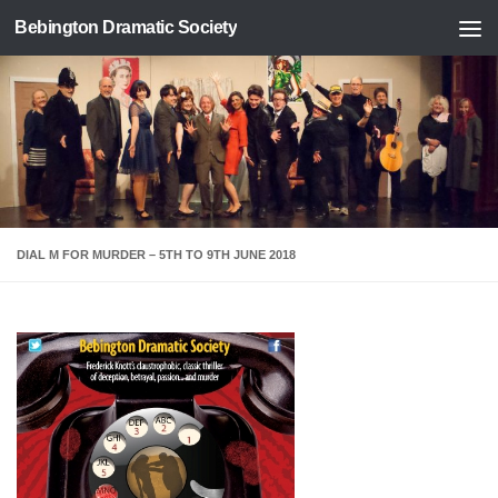
Bebington Dramatic Society
Skip to content
DIAL M FOR MURDER – 5TH TO 9TH JUNE 2018