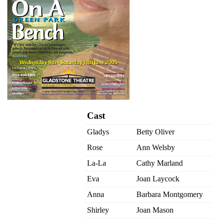
Cast
Gladys
Betty Oliver
Rose
Ann Welsby
La-La
Cathy Marland
Eva
Joan Laycock
Anna
Barbara Montgomery
Shirley
Joan Mason