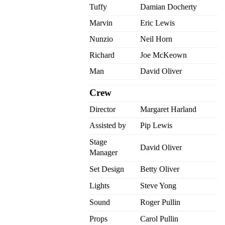
Tuffy
Damian Docherty
Marvin
Eric Lewis
Nunzio
Neil Horn
Richard
Joe McKeown
Man
David Oliver
Crew
Director
Margaret Harland
Assisted by
Pip Lewis
Stage
David Oliver
Manager
Set Design
Betty Oliver
Lights
Steve Yong
Sound
Roger Pullin
Props
Carol Pullin