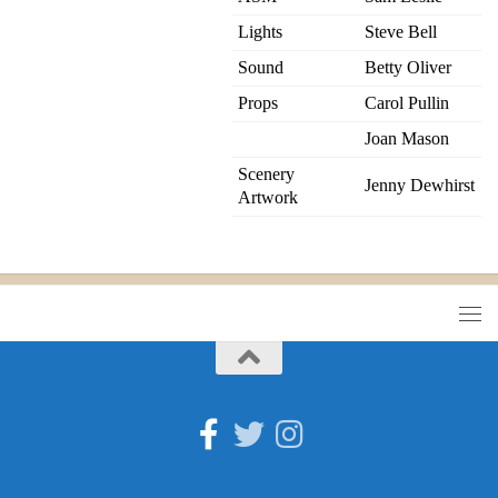
Lights
Steve Bell
Sound
Betty Oliver
Props
Carol Pullin
Joan Mason
Scenery
Jenny Dewhirst
Artwork