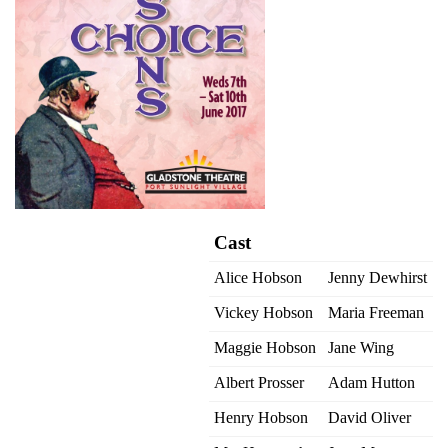
Cast
Alice Hobson
Jenny Dewhirst
Vickey Hobson
Maria Freeman
Maggie Hobson
Jane Wing
Albert Prosser
Adam Hutton
Henry Hobson
David Oliver