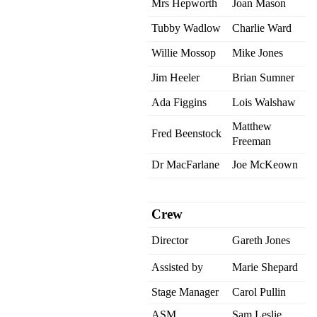
Mrs Hepworth
Joan Mason
Tubby Wadlow
Charlie Ward
Willie Mossop
Mike Jones
Jim Heeler
Brian Sumner
Ada Figgins
Lois Walshaw
Matthew
Fred Beenstock
Freeman
Dr MacFarlane
Joe McKeown
Crew
Director
Gareth Jones
Assisted by
Marie Shepard
Stage Manager
Carol Pullin
ASM
Sam Leslie