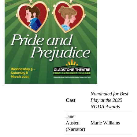
Nominated for Best
Cast
Play at the 2025
NODA Awards
Jane
Austen
Marie Williams
(Narrator)