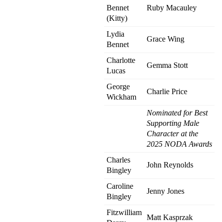
Bennet
Ruby Macauley
(Kitty)
Lydia
Grace Wing
Bennet
Charlotte
Gemma Stott
Lucas
George
Charlie Price
Wickham
Nominated for Best
Supporting Male
Character at the
2025 NODA Awards
Charles
John Reynolds
Bingley
Caroline
Jenny Jones
Bingley
Fitzwilliam
Matt Kasprzak