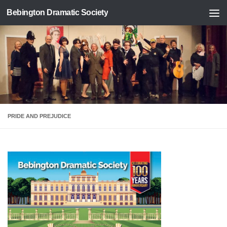
Bebington Dramatic Society
Skip to content
PRIDE AND PREJUDICE