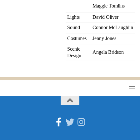
Maggie Tomlins
Lights
David Oliver
Sound
Connor McLaughlin
Costumes
Jenny Jones
Scenic
Angela Bridson
Design