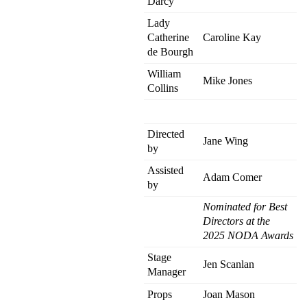
Darcy
Lady
Catherine
Caroline Kay
de Bourgh
William
Mike Jones
Collins
Directed
Jane Wing
by
Assisted
Adam Comer
by
Nominated for Best
Directors at the
2025 NODA Awards
Stage
Jen Scanlan
Manager
Props
Joan Mason