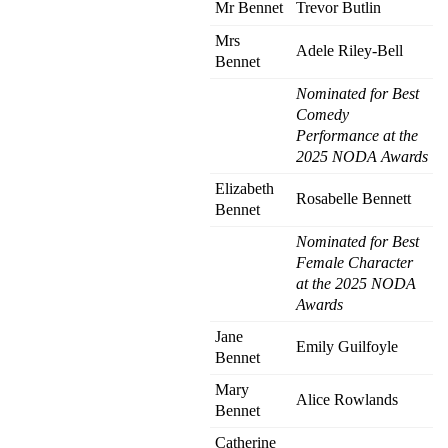
Mr Bennet
Trevor Butlin
Mrs
Adele Riley-Bell
Bennet
Nominated for Best
Comedy
Performance at the
2025 NODA Awards
Elizabeth
Rosabelle Bennett
Bennet
Nominated for Best
Female Character
at the 2025 NODA
Awards
Jane
Emily Guilfoyle
Bennet
Mary
Alice Rowlands
Bennet
Catherine