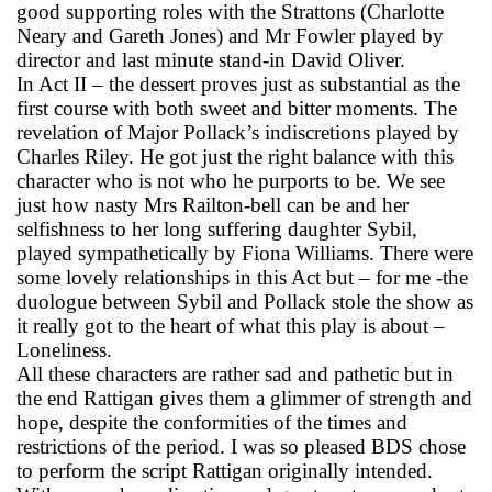
good supporting roles with the Strattons (Charlotte
Neary and Gareth Jones) and Mr Fowler played by
director and last minute stand-in David Oliver.
In Act II – the dessert proves just as substantial as the
first course with both sweet and bitter moments. The
revelation of Major Pollack’s indiscretions played by
Charles Riley. He got just the right balance with this
character who is not who he purports to be. We see
just how nasty Mrs Railton-bell can be and her
selfishness to her long suffering daughter Sybil,
played sympathetically by Fiona Williams. There were
some lovely relationships in this Act but – for me -the
duologue between Sybil and Pollack stole the show as
it really got to the heart of what this play is about –
Loneliness.
All these characters are rather sad and pathetic but in
the end Rattigan gives them a glimmer of strength and
hope, despite the conformities of the times and
restrictions of the period. I was so pleased BDS chose
to perform the script Rattigan originally intended.