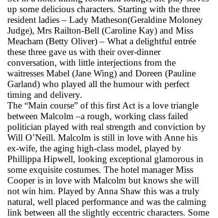
up some delicious characters. Starting with the three
resident ladies – Lady Matheson(Geraldine Moloney
Judge), Mrs Railton-Bell (Caroline Kay) and Miss
Meacham (Betty Oliver) – What a delightful entrée
these three gave us with their over-dinner
conversation, with little interjections from the
waitresses Mabel (Jane Wing) and Doreen (Pauline
Garland) who played all the humour with perfect
timing and delivery.
The “Main course” of this first Act is a love triangle
between Malcolm –a rough, working class failed
politician played with real strength and conviction by
Will O’Neill. Malcolm is still in love with Anne his
ex-wife, the aging high-class model, played by
Phillippa Hipwell, looking exceptional glamorous in
some exquisite costumes. The hotel manager Miss
Cooper is in love with Malcolm but knows she will
not win him. Played by Anna Shaw this was a truly
natural, well placed performance and was the calming
link between all the slightly eccentric characters. Some