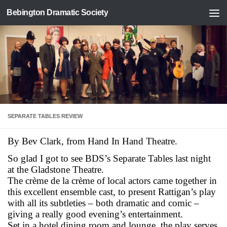
Bebington Dramatic Society
Skip to content
SEPARATE TABLES REVIEW
By Bev Clark, from Hand In Hand Theatre.
So glad I got to see BDS’s Separate Tables last night
at the Gladstone Theatre.
The crème de la crème of local actors came together in
this excellent ensemble cast, to present Rattigan’s play
with all its subtleties – both dramatic and comic –
giving a really good evening’s entertainmen
t.
Set in a hotel dining room and lounge, the play serves