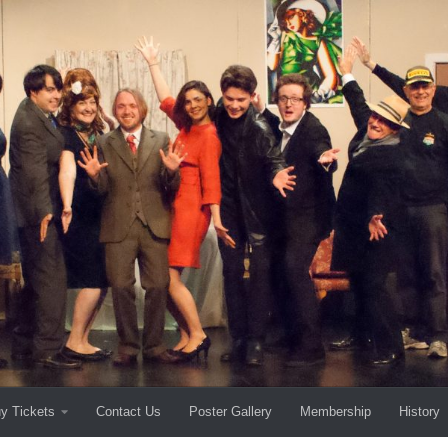
y Tickets
Contact Us
Poster Gallery
Membership
History