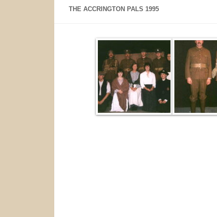
THE ACCRINGTON PALS 1995