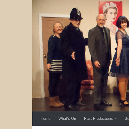
Skip to content
Home
What’s On
Past Productions
Bu