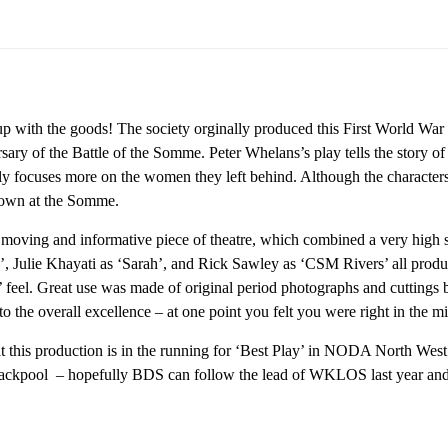
with the goods! The society orginally produced this First World War 
ersary of the Battle of the Somme. Peter Whelans’s play tells the story
lly focuses more on the women they left behind. Although the characters 
down at the Somme.
 moving and informative piece of theatre, which combined a very high s
, Julie Khayati as ‘Sarah’, and Rick Sawley as ‘CSM Rivers’ all produ
 feel. Great use was made of original period photographs and cuttings be
to the overall excellence – at one point you felt you were right in the 
hat this production is in the running for ‘Best Play’ in NODA North We
ackpool – hopefully BDS can follow the lead of WKLOS last year and 