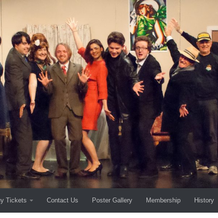
y Tickets
Contact Us
Poster Gallery
Membership
History