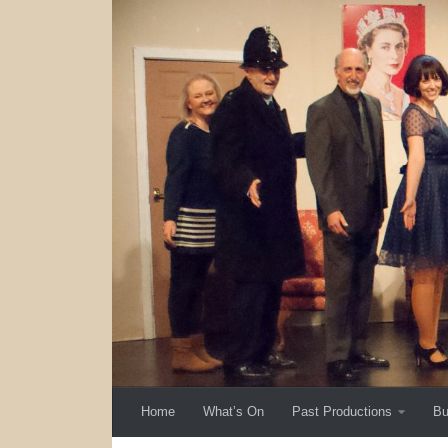
Skip to content
Home
What’s On
Past Productions
Bu