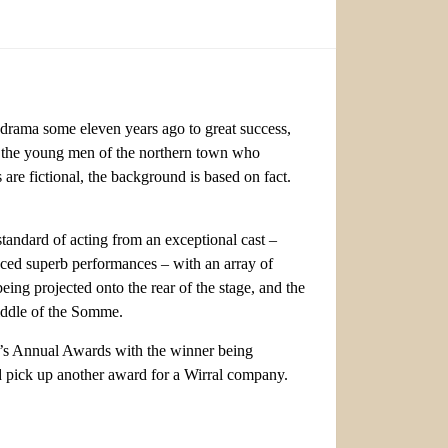
drama some eleven years ago to great success,
 of the young men of the northern town who
are fictional, the background is based on fact.
tandard of acting from an exceptional cast –
ced superb performances – with an array of
ing projected onto the rear of the stage, and the
middle of the Somme.
st’s Annual Awards with the winner being
pick up another award for a Wirral company.