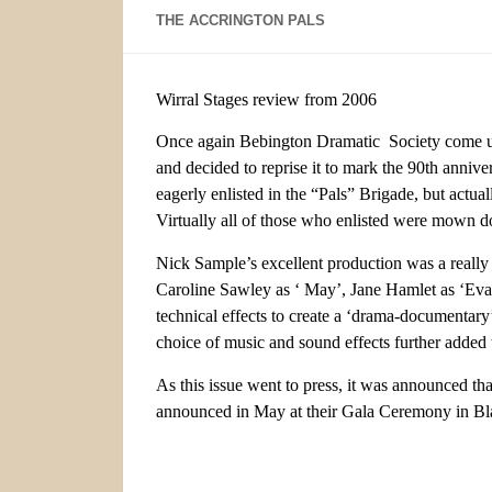
THE ACCRINGTON PALS
Wirral Stages review from 2006
Once again Bebington Dramatic Society come up 
and decided to reprise it to mark the 90th anniv
eagerly enlisted in the “Pals” Brigade, but actua
Virtually all of those who enlisted were mown 
Nick Sample’s excellent production was a really
Caroline Sawley as ‘ May’, Jane Hamlet as ‘Eva’
technical effects to create a ‘drama-documentary’
choice of music and sound effects further added 
As this issue went to press, it was announced t
announced in May at their Gala Ceremony in Bl