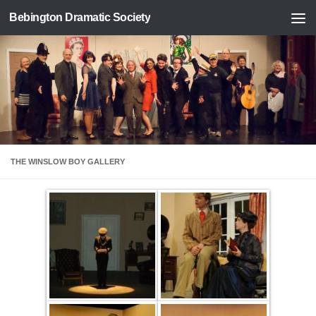
Bebington Dramatic Society
Skip to content
THE WINSLOW BOY GALLERY